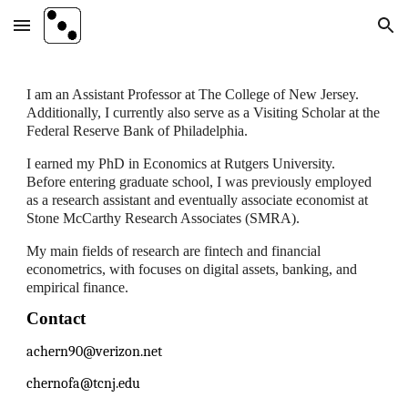
Skip to main content
Skip to navigation
I am an Assistant Professor at The College of New Jersey.
Additionally, I currently also serve as a Visiting Scholar at the
Federal Reserve Bank of Philadelphia.
I earned my PhD in Economics at Rutgers University.
Before entering graduate school, I was previously employed
as a research assistant and eventually associate economist at
Stone McCarthy Research Associates (SMRA).
My main fields of research are fintech and financial
econometrics, with focuses on digital assets, banking, and
empirical finance.
Contact
achern90@verizon.net
chernofa@tcnj.edu